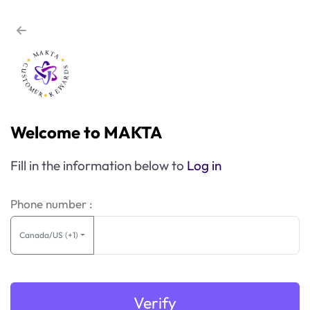
Welcome to MAKTA
Fill in the information below to
Log in
Phone number :
Canada/US (+1)
Verify